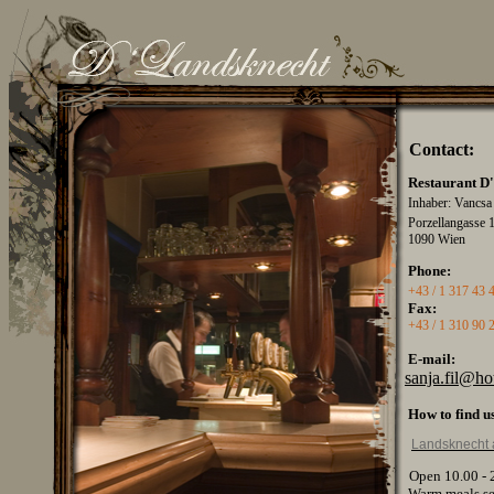
Contact
:
Restaurant
D
Inhaber: Vancs
Porzellangasse 
1090 Wien
Phone:
+43 / 1 317 43 
Fax:
+43 / 1 310 90 
E-mail:
sanja.fil@h
How
to
find
u
Landsknecht 
Open 10.00 - 
Warm
meals
s